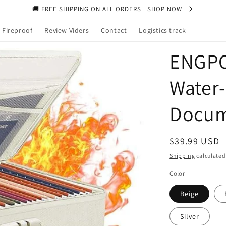
🚚 FREE SHIPPING ON ALL ORDERS | SHOP NOW
 Fireproof
Review Viders
Contact
Logistics track
ENGPO
Water‑
Docum
Regular
$39.99 USD
price
Shipping
calculated
Color
Beige
Silver