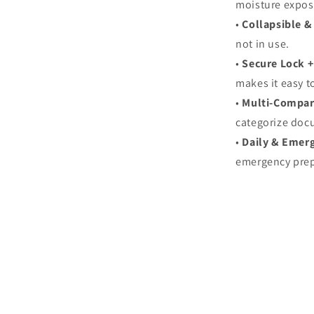
moisture expos
•
Collapsible &
not in use.
•
Secure Lock +
makes it easy t
•
Multi‑Compar
categorize doc
•
Daily & Emer
emergency pre