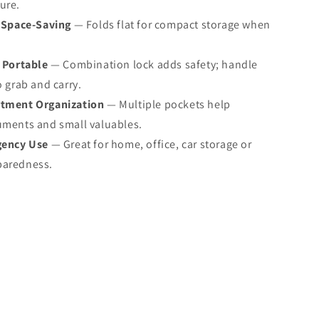
ure.
 Space‑Saving
— Folds flat for compact storage when
 Portable
— Combination lock adds safety; handle
o grab and carry.
tment Organization
— Multiple pockets help
uments and small valuables.
gency Use
— Great for home, office, car storage or
paredness.