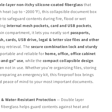
le‑layer non‑itchy silicone‑coated fiberglass
that
gh heat (up to ~2000 °F), this collapsible document box
me to safeguard contents during fire, flood or wet
ring
internal mesh pockets, card and USB pockets
,
n compartment, it lets you neatly sort
passports,
sh, cards, USB drive, legal & letter size files and other
asy retrieval. The
secure combination lock and sturdy
portable and reliable for
home, office, office cabinet
b‑and‑go” use
, while the
compact collapsible design
n not in use. Whether you’re organizing files, storing
 preparing an emergency kit, this fireproof box brings
d peace of mind to your most important documents.
t & Water‑Resistant Protection
— Double layer
 fiberglass helps guard contents against heat and