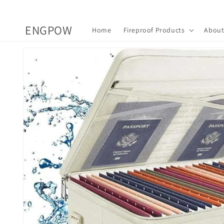
Skip to
content
ENGPOW
Home
Fireproof Products
About
Skip to
product
information