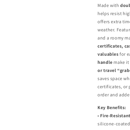
Made with
doub
helps resist hi
offers extra ti
weather. Featu
and a roomy mai
certificates, ca
valuables
for e
handle
make it 
or travel “gra
saves space whe
certificates, or
order and adde
Key Benefits:
•
Fire‑Resistan
silicone‑coated