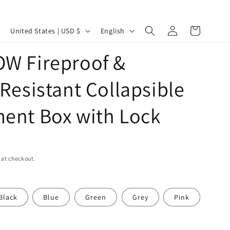
Log
C
L
Cart
United States | USD $
English
in
o
a
W Fireproof &
u
n
n
g
Resistant Collapsible
t
u
r
a
ent Box with Lock
y
g
/
e
r
 at checkout.
e
g
Black
Blue
Green
Grey
Pink
i
o