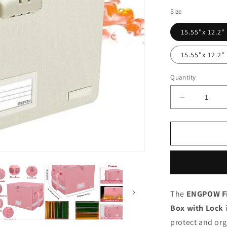
Size
15.55"x 12.2"
15.55"x 12.2"
Quantity
Quantity
Decrease
quantity
for
ENGPOW
Fireproof
&amp;
Water‑Resi
Collapsible
Document
The
ENGPOW Fi
Box
Box with Lock
with
Lock
protect and or