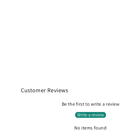
Customer Reviews
Be the first to write a review
Write a review
No items found