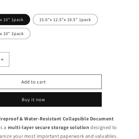
n
 x 10" 1pack
15.6"x 12.5"x 10.5" 1pack
 x 10" 2pack
Increase
quantity
for
ENGPOW
Add to cart
Fireproof
&amp;
Buy it now
stant
Water‑Resistant
Collapsible
Document
reproof & Water‑Resistant Collapsible Document
Box
is a
with
multi‑layer secure storage solution
designed to
Lock
ganize your most important paperwork and valuables.